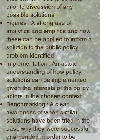
prior to discussion of any
possible solutions
Figures : A strong use of
analytics and empirics and how
these can be applied to inform a
solution to the public policy
problem identified
Implementation : An astute
understanding of how policy
solutions can be implemented
given the interests of the policy
actors in the chosen context
Benchmarking : A clear
awareness of when similar
solutions have been tried in the
past, why they were successful
or amended in order to be