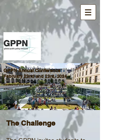
GPPN Annual Conference
February 22nd and 23rd, 2024
Hosted by the School of Public
Affairs, Sciences Po
Student Projects
The Challen
ge