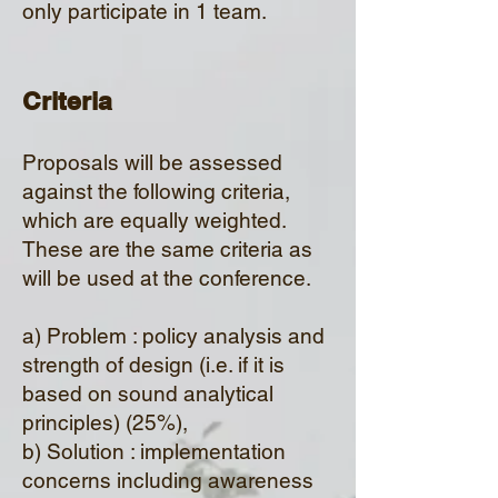
only participate in 1 team.
Criteri
a
Proposals will be assessed
against the following criteria,
which are equally weighted.
These are the same criteria as
will be used at the conference.
a) Problem : policy analysis and
strength of design (i.e. if it is
based on sound analytical
principles) (25%),
b) Solution : implementation
concerns in
cluding awareness