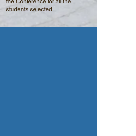
the Conference for all the
students selected.