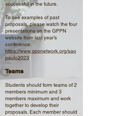
successful in the future.
To see examples of past
proposals, please watch the four
presentations on the GPPN
website from last year’s
conference:
https://www.gppnetwork.org/sao
paulo2023
Tea
ms
Students should form teams of 2
members minimum and 3
members maximum and work
together to develop their
proposals. Ea
ch member should