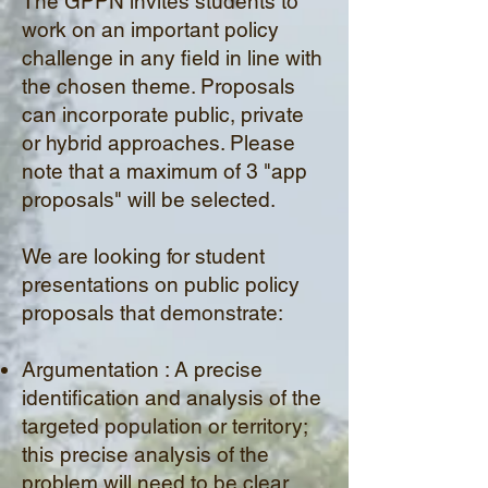
The GPPN invites students to
work on an important policy
challenge in any field in line with
the chosen theme. Proposals
can incorporate public, private
or hybrid approaches. Please
note that a maximum of 3 "app
proposals" will be selected.
We are looking for student
presentations on public policy
proposals that demonstrate:
Argumentation : A precise
identification and analysis of the
targeted population or territory;
this precise analysis of the
problem will need to be
clear