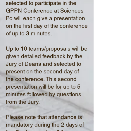
selected to participate in the
GPPN Conference at Sciences
Po will each give a presentation
on the
first day of the conference
of up to 3 minutes.
Up to 10 teams/proposals will be
given detailed feedback by the
Jury of Deans and selected to
present on the second day of
the conference. This second
presentation will be for up to 5
minutes followed by questions
from the Jury.
Please note that attendance is
mandatory during the 2 days of