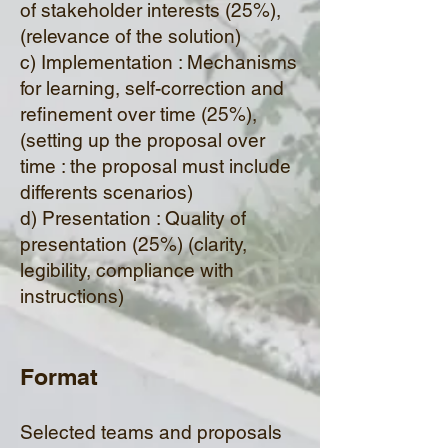
of stakeholder interests (25%),
(relevance of the solution)
c) Implementation : Mechanisms
for learning, self-correction and
refinement over time (25%),
(setting up the proposal over
time : the proposal must include
differents scenarios)
d) Presentation : Quality of
presentation (25%) (clarity,
legibility, compliance with
instructions)
Format
Selected teams and proposals