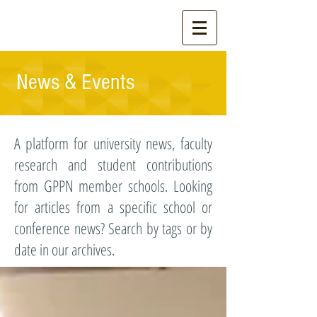
News & Events
A platform for university news, faculty
research and student contributions
from GPPN member schools. Looking
for articles from a specific school or
conference news? Search by tags or by
date in our archives.