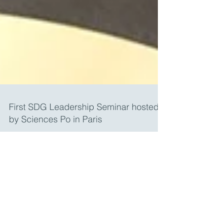
First SDG Leadership Seminar hosted
by Sciences Po in Paris
From February 28th to March 3rd 2018, the first
cohort of students of the Sustainable
Development Goals Professional Certificate
program...