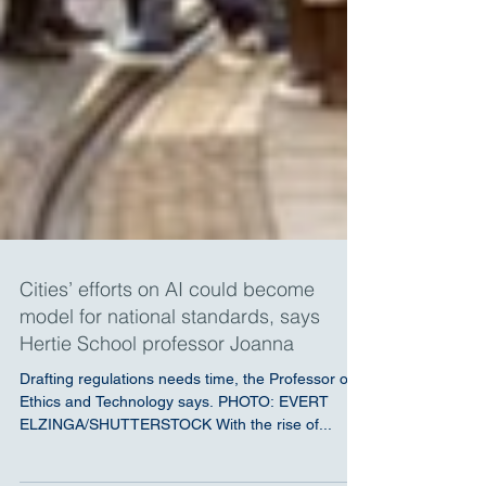
Cities’ efforts on AI could become
model for national standards, says
Hertie School professor Joanna
Drafting regulations needs time, the Professor of