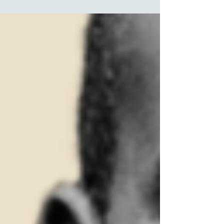
Ethics and Technology says. PHOTO: EVERT
ELZINGA/SHUTTERSTOCK With the rise of...