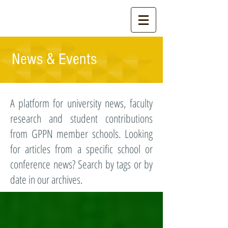
News & Events
A platform for university news, faculty
research and student contributions
from GPPN member schools. Looking
for articles from a specific school or
conference news? Search by tags or by
date in our archives.