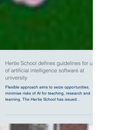
Hertie School defines guidelines for use
of artificial intelligence software at
university
Flexible approach aims to seize opportunities,
minimise risks of AI for teaching, research and
learning. The Hertie School has issued...