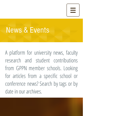
News & Events
A platform for university news, faculty
research and student contributions
from GPPN member schools. Looking
for articles from a specific school or
conference news? Search by tags or by
date in our archives.