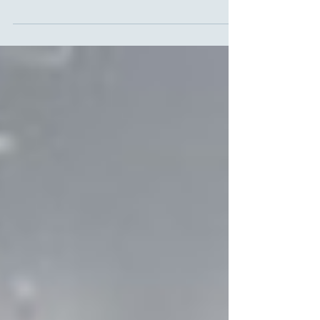
This panel came together to discuss the LSE
Public Policy Review special issue on Afghanistan:
Long War, Forgotten Peace. This...