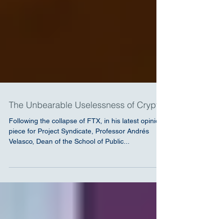
The Unbearable Uselessness of Crypto
Following the collapse of FTX, in his latest opinion
piece for Project Syndicate, Professor Andrés
Velasco, Dean of the School of Public...