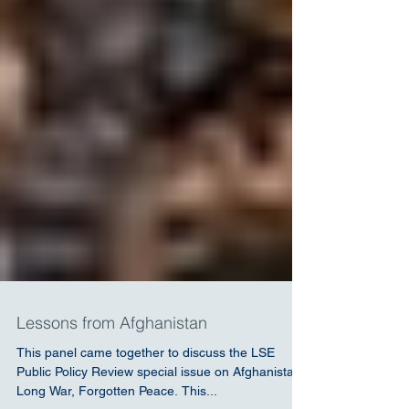
Lessons from Afghanistan