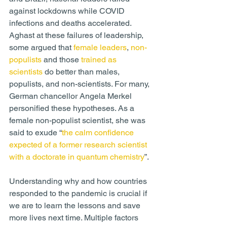
against lockdowns while COVID 
infections and deaths accelerated. 
Aghast at these failures of leadership, 
some argued that 
female leaders
, 
non-
populists
 and those 
trained as 
scientists
 do better than males, 
populists, and non-scientists. For many, 
German chancellor Angela Merkel 
personified these hypotheses. As a 
female non-populist scientist, she was 
said to exude “
the calm confidence 
expected of a former research scientist 
with a doctorate in quantum chemistry
”.
Understanding why and how countries 
responded to the pandemic is crucial if 
we are to learn the lessons and save 
more lives next time. Multiple factors 