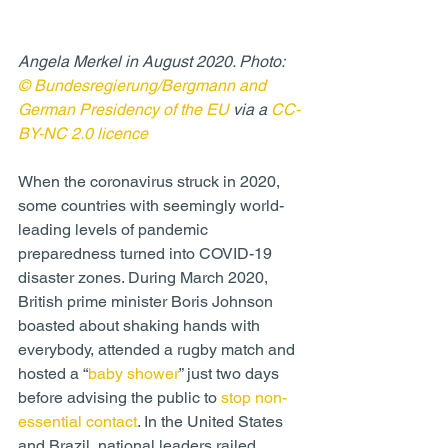
Angela Merkel in August 2020. Photo: 
© Bundesregierung/Bergmann and 
German Presidency of the EU
 via a 
CC-
BY-NC 2.0 licence
When the coronavirus struck in 2020, 
some countries with seemingly world-
leading levels of pandemic 
preparedness turned into COVID-19 
disaster zones. During March 2020, 
British prime minister Boris Johnson 
boasted about shaking hands with 
everybody, attended a rugby match and 
hosted a “
baby shower
” just two days 
before advising the public to 
stop non-
essential contact
. In the United States 
and Brazil, national leaders railed 