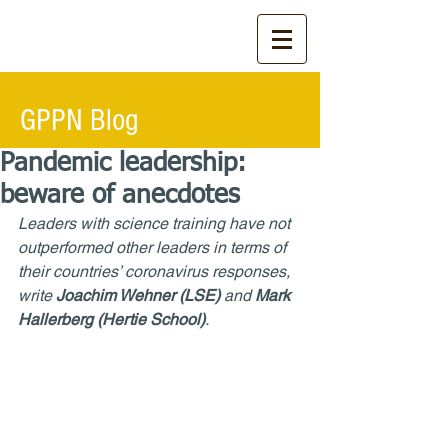
GPPN Blog
Pandemic leadership:
beware of anecdotes
Leaders with science training have not 
outperformed other leaders in terms of 
their countries’ coronavirus responses, 
write 
Joachim Wehner (LSE)
 and 
Mark 
Hallerberg (Hertie School)
.