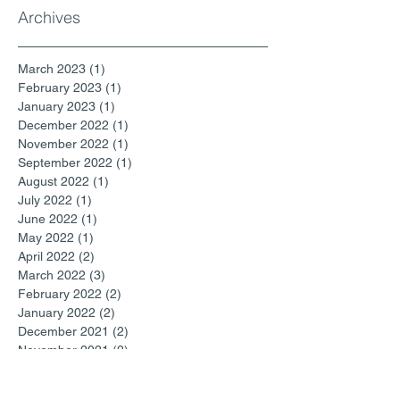
Archives
March 2023
(1)
1 post
February 2023
(1)
1 post
January 2023
(1)
1 post
December 2022
(1)
1 post
November 2022
(1)
1 post
September 2022
(1)
1 post
August 2022
(1)
1 post
July 2022
(1)
1 post
June 2022
(1)
1 post
May 2022
(1)
1 post
April 2022
(2)
2 posts
March 2022
(3)
3 posts
February 2022
(2)
2 posts
January 2022
(2)
2 posts
December 2021
(2)
2 posts
November 2021
(2)
2 posts
October 2021
(1)
1 post
September 2021
(2)
2 posts