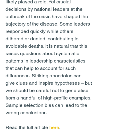
likely played a role. Yet crucial 
decisions by national leaders at the 
outbreak of the crisis have shaped the 
trajectory of the disease. Some leaders 
responded quickly while others 
dithered or denied, contributing to 
avoidable deaths. It is natural that this 
raises questions about systematic 
patterns in leadership characteristics 
that can help to account for such 
differences. Striking anecdotes can 
give clues and inspire hypotheses – but 
we should be careful not to generalise 
from a handful of high-profile examples. 
Sample selection bias can lead to the 
wrong conclusions.
Read the full article 
here
.