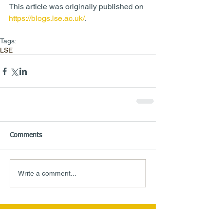
This article was originally published on 
https://blogs.lse.ac.uk/
.
Tags:
LSE
Comments
Write a comment...