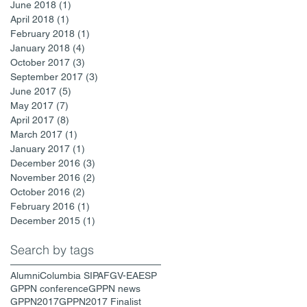
June 2018
(1)
1 post
April 2018
(1)
1 post
February 2018
(1)
1 post
January 2018
(4)
4 posts
October 2017
(3)
3 posts
September 2017
(3)
3 posts
June 2017
(5)
5 posts
May 2017
(7)
7 posts
April 2017
(8)
8 posts
March 2017
(1)
1 post
January 2017
(1)
1 post
December 2016
(3)
3 posts
November 2016
(2)
2 posts
October 2016
(2)
2 posts
February 2016
(1)
1 post
December 2015
(1)
1 post
Search by tags
Alumni
Columbia SIPA
FGV-EAESP
GPPN conference
GPPN news
GPPN2017
GPPN2017 Finalist