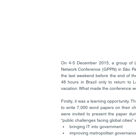
On 4-5 December 2015, a group of LS
Network Conference (GPPN) in São Paul
the last weekend before the end of t
48 hours in Brazil only to return to 
vacation. What made the conference wo
Firstly, it was a learning opportunity.
to write 7,000 word papers on their ch
were invited to present the paper du
“public challenges facing global cities”
bringing IT into government  
improving metropolitan governance