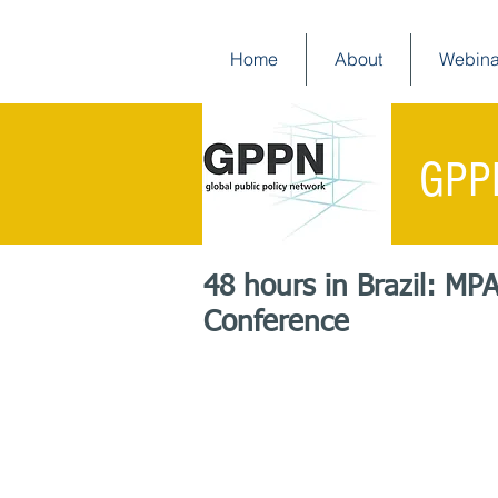
Home
About
Webina
GPP
48 hours in Brazil: MP
Conference