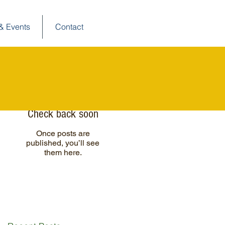
& Events
Contact
Posts à l'affiche
Check back soon
Once posts are
published, you’ll see
them here.