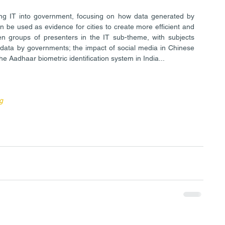
ng IT into government, focusing on how data generated by 
an be used as evidence for cities to create more efficient and 
n groups of presenters in the IT sub-theme, with subjects 
data by governments; the impact of social media in Chinese 
he Aadhaar biometric identification system in India...
g