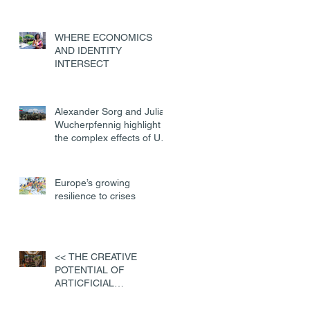
WHERE ECONOMICS
AND IDENTITY
INTERSECT
Alexander Sorg and Julian
Wucherpfennig highlight
the complex effects of US
military deployments
Europe’s growing
resilience to crises
<< THE CREATIVE
POTENTIAL OF
ARTICFICIAL
INTELLIGENCE>>