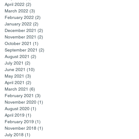
April 2022
(2)
2 posts
March 2022
(3)
3 posts
February 2022
(2)
2 posts
January 2022
(2)
2 posts
December 2021
(2)
2 posts
November 2021
(2)
2 posts
October 2021
(1)
1 post
September 2021
(2)
2 posts
August 2021
(2)
2 posts
July 2021
(2)
2 posts
June 2021
(10)
10 posts
May 2021
(3)
3 posts
April 2021
(2)
2 posts
March 2021
(6)
6 posts
February 2021
(3)
3 posts
November 2020
(1)
1 post
August 2020
(1)
1 post
April 2019
(1)
1 post
February 2019
(1)
1 post
November 2018
(1)
1 post
July 2018
(1)
1 post