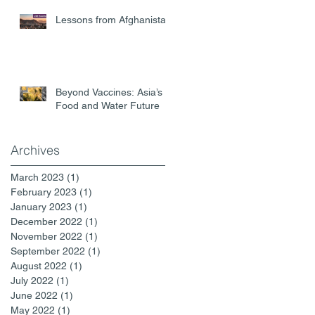
Lessons from Afghanistan
Beyond Vaccines: Asia’s
Food and Water Future
Archives
March 2023
(1)
1 post
February 2023
(1)
1 post
January 2023
(1)
1 post
December 2022
(1)
1 post
November 2022
(1)
1 post
September 2022
(1)
1 post
August 2022
(1)
1 post
July 2022
(1)
1 post
June 2022
(1)
1 post
May 2022
(1)
1 post