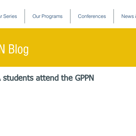
r Series
Our Programs
Conferences
News 
N Blog
A students attend the GPPN