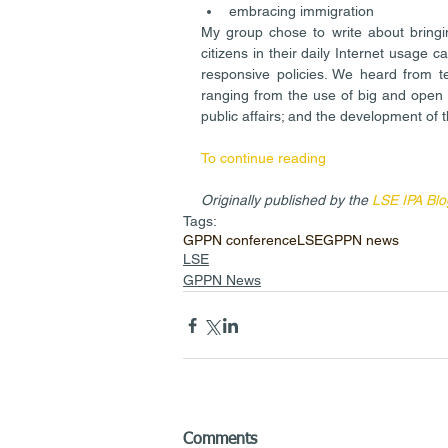
embracing immigration 
My group chose to write about bringi
citizens in their daily Internet usage c
responsive policies. We heard from te
ranging from the use of big and open 
public affairs; and the development of t
To continue reading
Originally published by the 
LSE IPA Blo
Tags:
GPPN conference
LSE
GPPN news
LSE
GPPN News
Comments