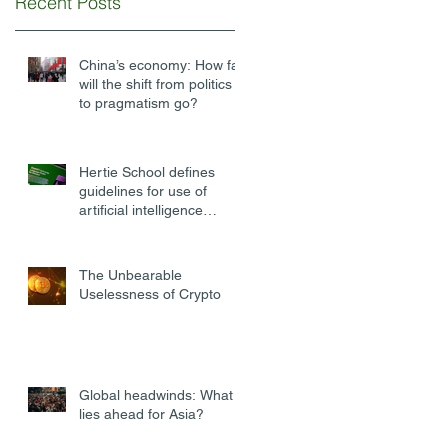
Recent Posts
China’s economy: How far
will the shift from politics
to pragmatism go?
Hertie School defines
guidelines for use of
artificial intelligence
software at university
The Unbearable
Uselessness of Crypto
Global headwinds: What
lies ahead for Asia?