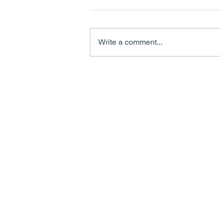
Write a comment...