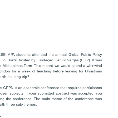
E MPA students attended the annual Global Public Policy 
o, Brazil, hosted by Fundação Getulio Vargas (FGV). It was 
he Michaelmas Term. This meant we would spend a whirlwind 
London for a week of teaching before leaving for Christmas 
rth the long trip?
 The GPPN is an academic conference that requires participants 
osen subjects. If your submitted abstract was accepted, you 
ring the conference. The main theme of the conference was 
 with three sub-themes: 
  