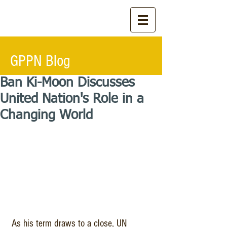
GPPN Blog
Ban Ki-Moon Discusses
United Nation's Role in a
Changing World
 As his term draws to a close, UN 