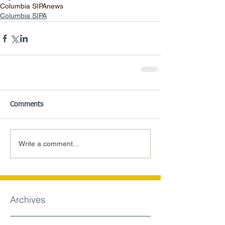
Columbia SIPA
news
Columbia SIPA
Comments
Write a comment...
Archives