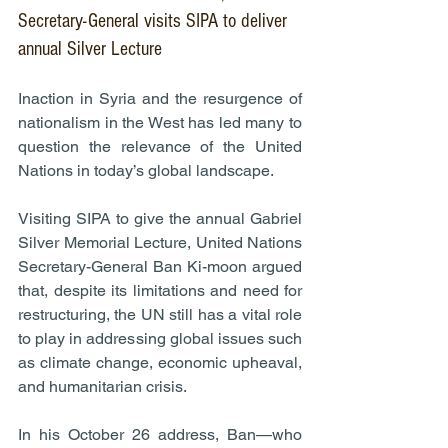
Secretary-General visits SIPA to deliver 
annual Silver Lecture
Inaction in Syria and the resurgence of 
nationalism in the West has led many to 
question the relevance of the United 
Nations in today’s global landscape.
Visiting SIPA to give the annual Gabriel 
Silver Memorial Lecture, United Nations 
Secretary-General Ban Ki-moon argued 
that, despite its limitations and need for 
restructuring, the UN still has a vital role 
to play in addressing global issues such 
as climate change, economic upheaval, 
and humanitarian crisis.
In his October 26 address, Ban—who 