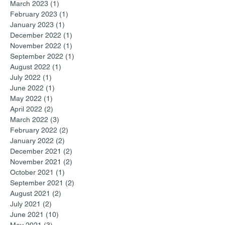
March 2023
(1)
1 post
February 2023
(1)
1 post
January 2023
(1)
1 post
December 2022
(1)
1 post
November 2022
(1)
1 post
September 2022
(1)
1 post
August 2022
(1)
1 post
July 2022
(1)
1 post
June 2022
(1)
1 post
May 2022
(1)
1 post
April 2022
(2)
2 posts
March 2022
(3)
3 posts
February 2022
(2)
2 posts
January 2022
(2)
2 posts
December 2021
(2)
2 posts
November 2021
(2)
2 posts
October 2021
(1)
1 post
September 2021
(2)
2 posts
August 2021
(2)
2 posts
July 2021
(2)
2 posts
June 2021
(10)
10 posts