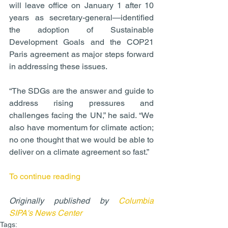
will leave office on January 1 after 10 
years as secretary-general—identified 
the adoption of Sustainable 
Development Goals and the COP21 
Paris agreement as major steps forward 
in addressing these issues.
“The SDGs are the answer and guide to 
address rising pressures and 
challenges facing the UN,” he said. “We 
also have momentum for climate action; 
no one thought that we would be able to 
deliver on a climate agreement so fast.”
To continue reading
Originally published by 
Columbia 
SIPA's News Center
Tags: