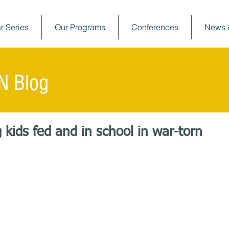
r Series
Our Programs
Conferences
News 
N Blog
kids fed and in school in war-torn