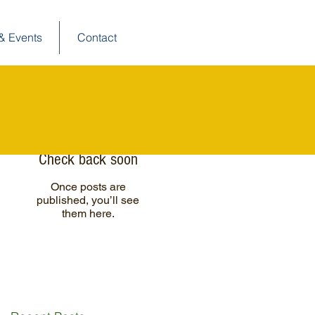
& Events
Contact
Posts à l'affiche
Check back soon
Once posts are
published, you’ll see
them here.