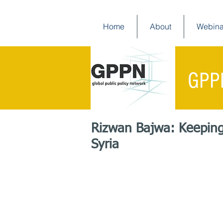
Home
About
Webina
GPP
Rizwan Bajwa: Keeping 
Syria