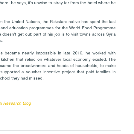
re, he says, it’s unwise to stray far from the hotel where he 
m the United Nations, the Pakistani native has spent the last 
ng and education programmes for the World Food Programme 
 doesn’t get out: part of his job is to visit towns across Syria 
s.
es became nearly impossible in late 2016, he worked with 
kitchen that relied on whatever local economy existed. The 
come the breadwinners and heads of households, to make 
supported a voucher incentive project that paid families in 
school they had missed.
ol Research Blog