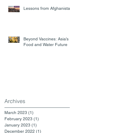
Lessons from Afghanistan
Beyond Vaccines: Asia’s
Food and Water Future
Archives
March 2023
(1)
1 post
February 2023
(1)
1 post
January 2023
(1)
1 post
December 2022
(1)
1 post