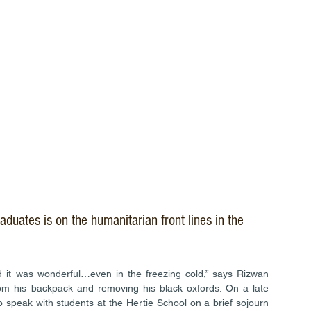
raduates is on the humanitarian front lines in the 
 it was wonderful…even in the freezing cold,” says Rizwan 
from his backpack and removing his black oxfords. On a late 
speak with students at the Hertie School on a brief sojourn 