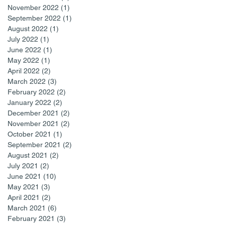
November 2022
(1)
1 post
September 2022
(1)
1 post
August 2022
(1)
1 post
July 2022
(1)
1 post
June 2022
(1)
1 post
May 2022
(1)
1 post
April 2022
(2)
2 posts
March 2022
(3)
3 posts
February 2022
(2)
2 posts
January 2022
(2)
2 posts
December 2021
(2)
2 posts
November 2021
(2)
2 posts
October 2021
(1)
1 post
September 2021
(2)
2 posts
August 2021
(2)
2 posts
July 2021
(2)
2 posts
June 2021
(10)
10 posts
May 2021
(3)
3 posts
April 2021
(2)
2 posts
March 2021
(6)
6 posts
February 2021
(3)
3 posts