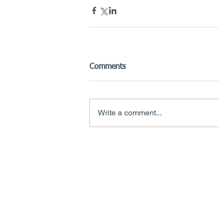
Comments
Write a comment...