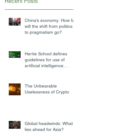
Recent Posts
China’s economy: How far
will the shift from politics
to pragmatism go?
Hertie School defines
guidelines for use of
artificial intelligence
software at university
The Unbearable
Uselessness of Crypto
Global headwinds: What
lies ahead for Asia?