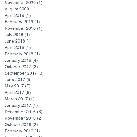
November 2020
(1)
1 post
August 2020
(1)
1 post
April 2019
(1)
1 post
February 2019
(1)
1 post
November 2018
(1)
1 post
July 2018
(1)
1 post
June 2018
(1)
1 post
April 2018
(1)
1 post
February 2018
(1)
1 post
January 2018
(4)
4 posts
October 2017
(3)
3 posts
September 2017
(3)
3 posts
June 2017
(5)
5 posts
May 2017
(7)
7 posts
April 2017
(8)
8 posts
March 2017
(1)
1 post
January 2017
(1)
1 post
December 2016
(3)
3 posts
November 2016
(2)
2 posts
October 2016
(2)
2 posts
February 2016
(1)
1 post