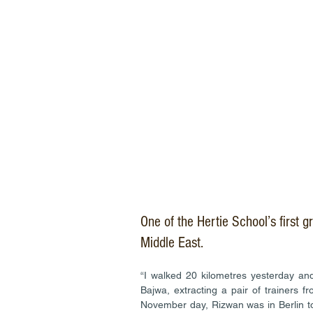
One of the Hertie School’s first g
Middle East.
“I walked 20 kilometres yesterday and
Bajwa, extracting a pair of trainers 
November day, Rizwan was in Berlin to 