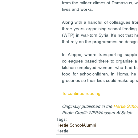
from the milder climes of Damascus, whe
lives and works.
Along with a handful of colleagues fro
three years organising school feedi
(WFP) in war-torn Syria. It’s not that he
that rely on the programmes he design
In Aleppo, where transporting suppli
colleagues based there to organise a 
kitchen employed women, who had be
food for schoolchildren. In Homs, he 
groceries so their kids could make up 
To continue reading
Originally published in the 
Hertie Scho
Photo Credit: WFP/Hussam Al Saleh
Tags:
Hertie School
Alumni
Hertie