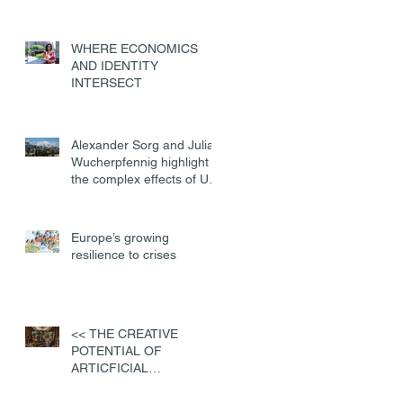
WHERE ECONOMICS
AND IDENTITY
INTERSECT
Alexander Sorg and Julian
Wucherpfennig highlight
the complex effects of US
military deployments
Europe’s growing
resilience to crises
<< THE CREATIVE
POTENTIAL OF
ARTICFICIAL
INTELLIGENCE>>