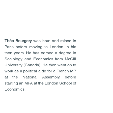
Théo Bourgery
 was born and raised in 
Paris before moving to London in his 
teen years. He has earned a degree in 
Sociology and Economics from McGill 
University (Canada). He then went on to 
work as a political aide for a French MP 
at the National Assembly, before 
starting an MPA at the London School of 
Economics.