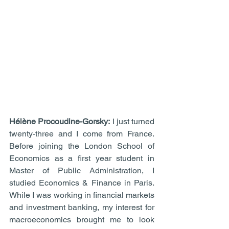
Hélène Procoudine-Gorsky:
 I just turned 
twenty-three and I come from France. 
Before joining the London School of 
Economics as a first year student in 
Master of Public Administration, I 
studied Economics & Finance in Paris. 
While I was working in financial markets 
and investment banking, my interest for 
macroeconomics brought me to look 