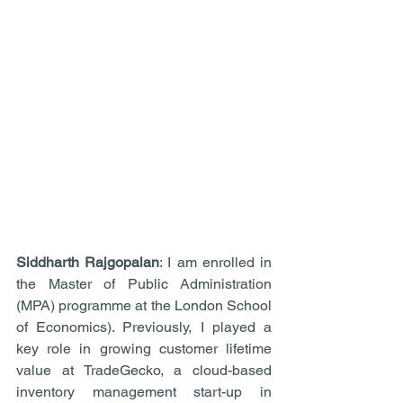
Siddharth Rajgopalan
: I am enrolled in 
the Master of Public Administration 
(MPA) programme at the London School 
of Economics). Previously, I played a 
key role in growing customer lifetime 
value at TradeGecko, a cloud-based 
inventory management start-up in 