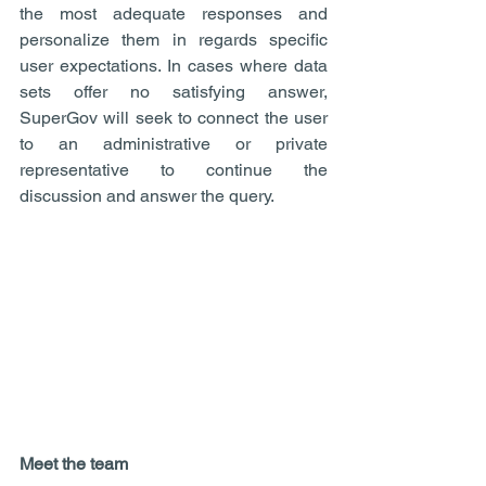
the most adequate responses and 
personalize them in regards specific 
user expectations. In cases where data 
sets offer no satisfying answer, 
SuperGov will seek to connect the user 
to an administrative or private 
representative to continue the 
discussion and answer the query.
Meet the team