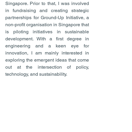
Singapore. Prior to that, I was involved 
in fundraising and creating strategic 
partnerships for Ground-Up Initiative, a 
non-profit organisation in Singapore that 
is piloting initiatives in sustainable 
development. With a first degree in 
engineering and a keen eye for 
innovation, I am mainly interested in 
exploring the emergent ideas that come 
out at the intersection of policy, 
technology, and sustainability.