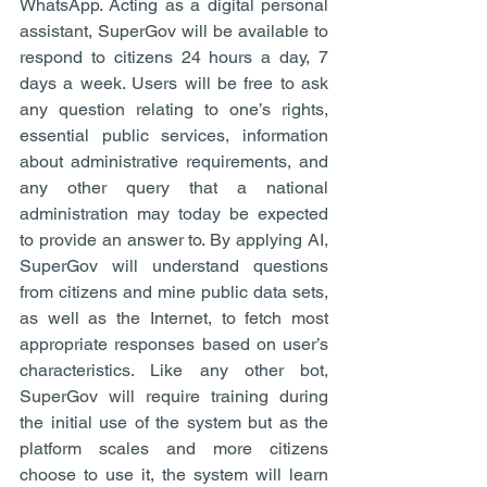
WhatsApp. Acting as a digital personal 
assistant, SuperGov will be available to 
respond to citizens 24 hours a day, 7 
days a week. Users will be free to ask 
any question relating to one’s rights, 
essential public services, information 
about administrative requirements, and 
any other query that a national 
administration may today be expected 
to provide an answer to. By applying AI, 
SuperGov will understand questions 
from citizens and mine public data sets, 
as well as the Internet, to fetch most 
appropriate responses based on user’s 
characteristics. Like any other bot, 
SuperGov will require training during 
the initial use of the system but as the 
platform scales and more citizens 
choose to use it, the system will learn 