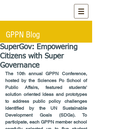
GPPN Blog
SuperGov: Empowering
Citizens with Super
Governance
The 10th annual GPPN Conference, 
hosted by the Sciences Po School of 
Public Affairs, featured students' 
solution oriented ideas and prototypes 
to address public policy challenges 
identified by the UN Sustainable 
Development Goals (SDGs). To 
participate, each GPPN member school 
carefully selected up to five student 