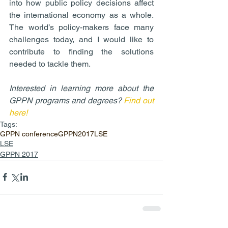
into how public policy decisions affect 
the international economy as a whole. 
The world’s policy-makers face many 
challenges today, and I would like to 
contribute to finding the solutions 
needed to tackle them.
Interested in learning more about the 
GPPN programs and degrees? 
Find out 
here!
Tags:
GPPN conference
GPPN2017
LSE
LSE
GPPN 2017