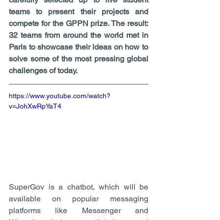
teams to present their projects and 
compete for the GPPN prize. The result: 
32 teams from around the world met in 
Paris to showcase their ideas on how to 
solve some of the most pressing global 
challenges of today. 
https://www.youtube.com/watch?
v=JohXwRpYaT4
SuperGov is a chatbot, which will be 
available on popular messaging 
platforms like Messenger and 