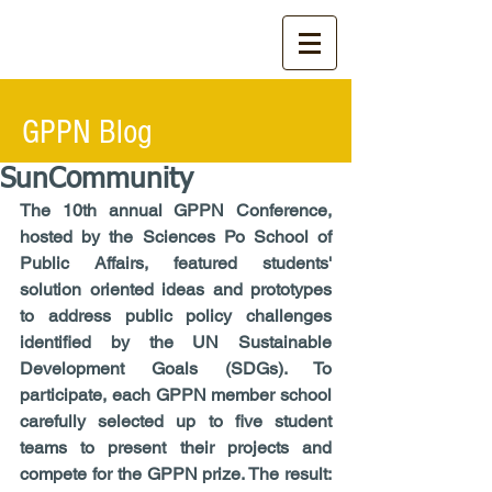
GPPN Blog
SunCommunity
The 10th annual GPPN Conference, 
hosted by the Sciences Po School of 
Public Affairs, featured students' 
solution oriented ideas and prototypes 
to address public policy challenges 
identified by the UN Sustainable 
Development Goals (SDGs). To 
participate, each GPPN member school 
carefully selected up to five student 
teams to present their projects and 
compete for the GPPN prize. The result: 