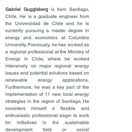
Gabriel Guggisberg 
is from Santiago, 
Chile. He is a graduate engineer from 
the Universidad de Chile and he is 
currently pursuing a master degree in 
energy and economics at Columbia 
University. Previously, he has worked as 
a regional professional at the Ministry of 
Energy in Chile, where he worked 
intensively on major regional energy 
issues and potential solutions based on 
renewable energy applications. 
Furthermore, he was a key part of the 
implementation of 11 new local energy 
strategies in the region of Santiago. He 
considers himself a flexible and 
enthusiastic professional eager to work 
for initiatives in the sustainable 
development field or social 