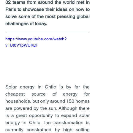
32 teams from around the world met in 
Paris to showcase their ideas on how to 
solve some of the most pressing global 
challenges of today. 
https://www.youtube.com/watch?
v=Ut0V1pWUKDI
Solar energy in Chile is by far the 
cheapest source of energy for 
households, but only around 150 homes 
are powered by the sun. Although there 
is a great opportunity to expand solar 
energy in Chile, the transformation is 
currently constrained by high selling 