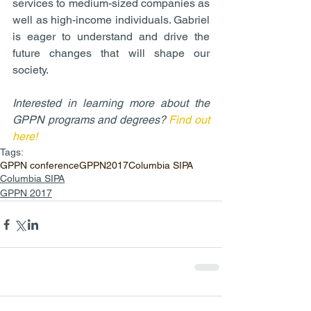
services to medium-sized companies as 
well as high-income individuals. Gabriel 
is eager to understand and drive the 
future changes that will shape our 
society.
Interested in learning more about the 
GPPN programs and degrees? 
Find out 
here!
Tags:
GPPN conference
GPPN2017
Columbia SIPA
Columbia SIPA
GPPN 2017