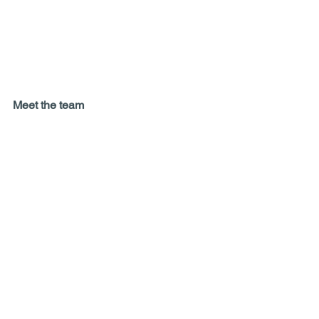
Meet the team