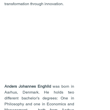
transformation through innovation.
Anders Johannes Enghild 
was born in 
Aarhus, Denmark. He holds two 
different bachelor’s degrees: One in 
Philosophy and one in Economics and 
Management – both from Aarhus 