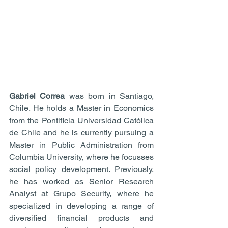
Gabriel Correa
 was born in Santiago, 
Chile. He holds a Master in Economics 
from the Pontificia Universidad Católica 
de Chile and he is currently pursuing a 
Master in Public Administration from 
Columbia University, where he focusses 
social policy development. Previously, 
he has worked as Senior Research 
Analyst at Grupo Security, where he 
specialized in developing a range of 
diversified financial products and 