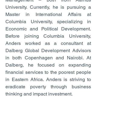
University. Currently, he is pursuing a 
Master in International Affairs at 
Columbia University, specializing in 
Economic and Political Development. 
Before joining Columbia University, 
Anders worked as a consultant at 
Dalberg Global Development Advisors 
in both Copenhagen and Nairobi. At 
Dalberg, he focused on expanding 
financial services to the poorest people 
in Eastern Africa. Anders is striving to 
eradicate poverty through business 
thinking and impact investment.