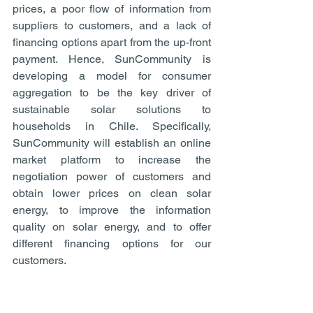
prices, a poor flow of information from 
suppliers to customers, and a lack of 
financing options apart from the up-front 
payment. Hence, SunCommunity is 
developing a model for consumer 
aggregation to be the key driver of 
sustainable solar solutions to 
households in Chile. Specifically, 
SunCommunity will establish an online 
market platform to increase the 
negotiation power of customers and 
obtain lower prices on clean solar 
energy, to improve the information 
quality on solar energy, and to offer 
different financing options for our 
customers.