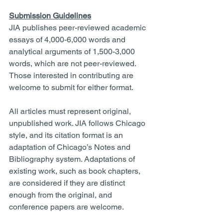
Submission Guidelines
JIA publishes peer-reviewed academic 
essays of 4,000-6,000 words and 
analytical arguments of 1,500-3,000 
words, which are not peer-reviewed. 
Those interested in contributing are 
welcome to submit for either format.
All articles must represent original, 
unpublished work. JIA follows Chicago 
style, and its citation format is an 
adaptation of Chicago’s Notes and 
Bibliography system. Adaptations of 
existing work, such as book chapters, 
are considered if they are distinct 
enough from the original, and 
conference papers are welcome.