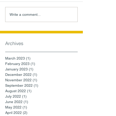
Write a comment...
Archives
March 2023
(1)
1 post
February 2023
(1)
1 post
January 2023
(1)
1 post
December 2022
(1)
1 post
November 2022
(1)
1 post
September 2022
(1)
1 post
August 2022
(1)
1 post
July 2022
(1)
1 post
June 2022
(1)
1 post
May 2022
(1)
1 post
April 2022
(2)
2 posts