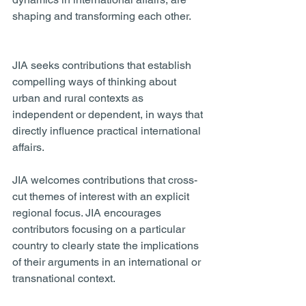
shaping and transforming each other. 
JIA seeks contributions that establish 
compelling ways of thinking about 
urban and rural contexts as 
independent or dependent, in ways that 
directly influence practical international 
affairs. 
JIA welcomes contributions that cross-
cut themes of interest with an explicit 
regional focus. JIA encourages 
contributors focusing on a particular 
country to clearly state the implications 
of their arguments in an international or 
transnational context.