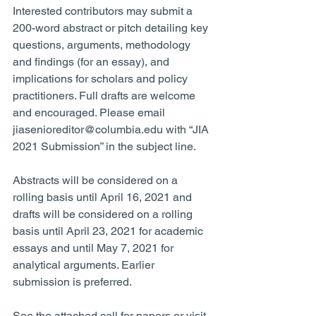
Interested contributors may submit a 
200-word abstract or pitch detailing key 
questions, arguments, methodology 
and findings (for an essay), and 
implications for scholars and policy 
practitioners. Full drafts are welcome 
and encouraged. Please email 
jiasenioreditor@columbia.edu with “JIA 
2021 Submission” in the subject line.
Abstracts will be considered on a 
rolling basis until April 16, 2021 and 
drafts will be considered on a rolling 
basis until April 23, 2021 for academic 
essays and until May 7, 2021 for 
analytical arguments. Earlier 
submission is preferred.
See the attached call for papers or visit 