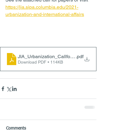
https://jia.sipa.columbia.edu/2021-
urbanization-and-international-affairs
JIA_Urbanization_CallforPapers
.pdf
Download PDF • 114KB
Comments