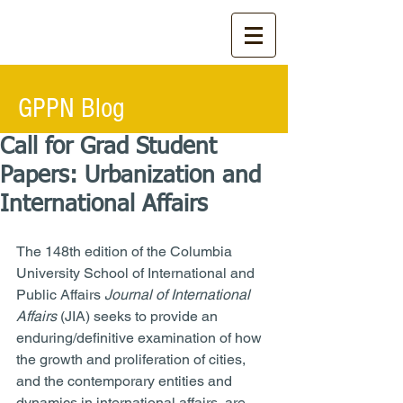
GPPN Blog
Call for Grad Student
Papers: Urbanization and
International Affairs
The 148th edition of the Columbia 
University School of International and 
Public Affairs 
Journal of International 
Affairs 
(JIA) seeks to provide an 
enduring/definitive examination of how 
the growth and proliferation of cities, 
and the contemporary entities and 
dynamics in international affairs, are 